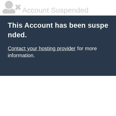
Account Suspended
This Account has been suspe
nded.
Contact your hosting provider
for more
information.