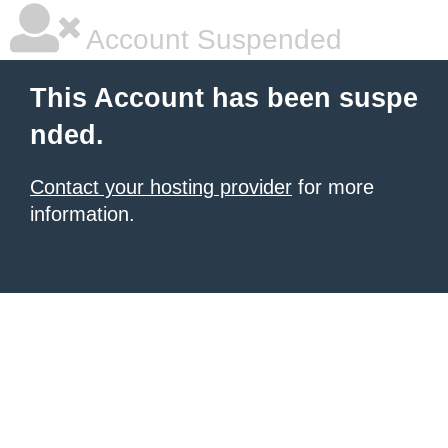
Account Suspended
This Account has been suspe
nded.
Contact your hosting provider
for more
information.