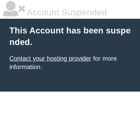
Account Suspended
This Account has been suspe
nded.
Contact your hosting provider
for more
information.