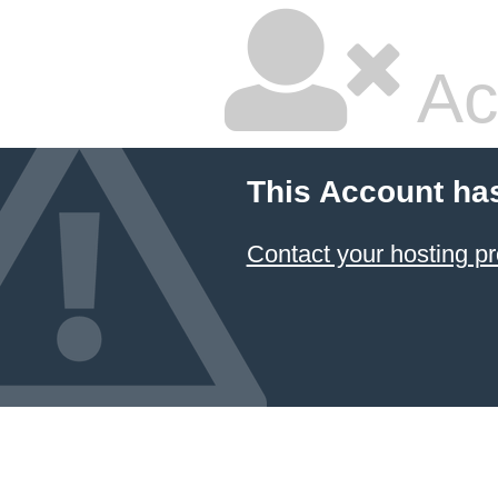
Ac
This Account ha
Contact your hosting pr