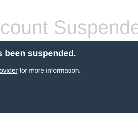
count Suspend
s been suspended.
ovider
for more information.