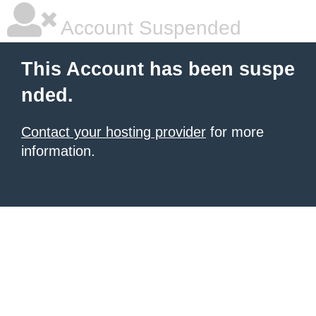
Account Suspended
This Account has been suspe
nded.
Contact your hosting provider
for more
information.